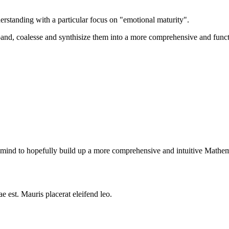
erstanding with a particular focus on "emotional maturity".
xpand, coalesse and synthisize them into a more comprehensive and functi
in mind to hopefully build up a more comprehensive and intuitive Mathema
e est. Mauris placerat eleifend leo.