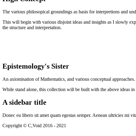
The various philosopical groundings as basis for interpretions and und
This will begin with various disjoint ideas and insights as I slowly e
the structure and interpretation.
Epistemology's Sister
An axiomisation of Mathematics, and various conceptual approaches.
While stand alone, this collection will be built with the above ideas 
A sidebar title
Donec eu libero sit amet quam egestas semper. Aenean ultricies mi vita
Copyright © C,Void 2016 - 2021