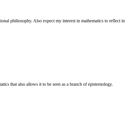
onal philiosophy. Also expect my interest in mathematics to reflect in
tics that also allows it to be seen as a branch of epistemology.