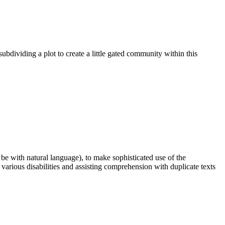
 subdividing a plot to create a little gated community within this
n be with natural language), to make sophisticated use of the
 various disabilities and assisting comprehension with duplicate texts