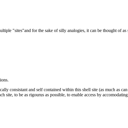
ltiple "sites"and for the sake of silly analogies, it can be thought of as
ions.
cally consistant and self contained within this shell site (as much as ca
ch site, to be as rigourus as possible, to enable access by accomodating