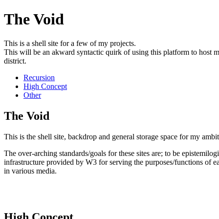
The Void
This is a shell site for a few of my projects.
This will be an akward syntactic quirk of using this platform to host mu
district.
Recursion
High Concept
Other
The Void
This is the shell site, backdrop and general storage space for my ambit
The over-arching standards/goals for these sites are; to be epistemilogi
infrastructure provided by W3 for serving the purposes/functions of ea
in various media.
High Concept